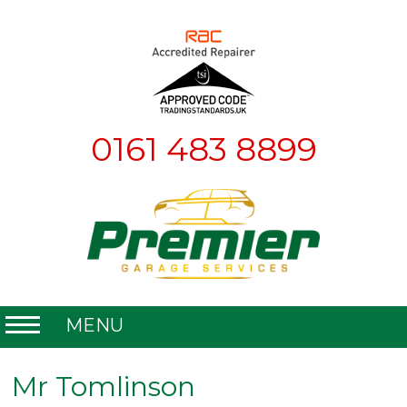
0161 483 8899
MENU
Home
Mr Tomlinson
About