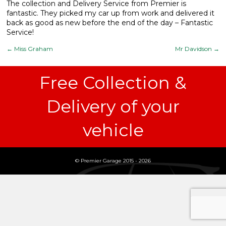
The collection and Delivery Service from Premier is
fantastic. They picked my car up from work and delivered it
What We Do
▼
back as good as new before the end of the day – Fantastic
Service!
Contact
←
Miss Graham
Mr Davidson
→
Free Collection &
Delivery of your
vehicle
© Premier Garage 2015 - 2026