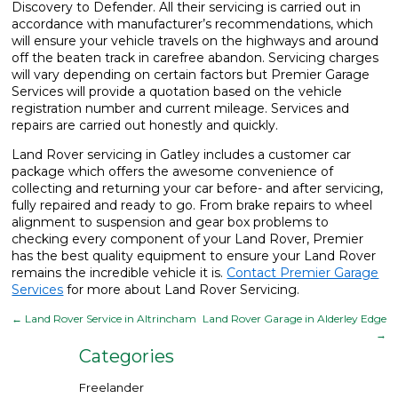
Discovery to Defender. All their servicing is carried out in
accordance with manufacturer’s recommendations, which
will ensure your vehicle travels on the highways and around
off the beaten track in carefree abandon. Servicing charges
will vary depending on certain factors but Premier Garage
Services will provide a quotation based on the vehicle
registration number and current mileage. Services and
repairs are carried out honestly and quickly.
Land Rover servicing in Gatley includes a customer car
package which offers the awesome convenience of
collecting and returning your car before- and after servicing,
fully repaired and ready to go. From brake repairs to wheel
alignment to suspension and gear box problems to
checking every component of your Land Rover, Premier
has the best quality equipment to ensure your Land Rover
remains the incredible vehicle it is.
Contact Premier Garage
Services
for more about Land Rover Servicing.
←
Land Rover Service in Altrincham
Land Rover Garage in Alderley Edge
→
Categories
Freelander