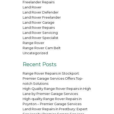
Freelander Repairs
Land Rover
Land Rover Defender
Land Rover Freelander
Land Rover Garage
Land Rover Repairs
Land Rover Servicing
Land Rover Specialist
Range Rover
Range Rover Cam Belt
Uncategorized
Recent Posts
Range Rover Repairs in Stockport:
Premier Garage Services Offers Top-
notch Solutions
High-Quality Range Rover Repairs in High
Lane by Premier Garage Services
High-quality Range Rover Repairs in
Poynton – Premier Garage Services
Land Rover Repairs in Prestbury: Expert
Services by Premier Garage Services