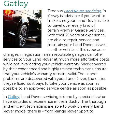
Gatley
What We Do
▼
Timeous
Land Rover servicing
in
Gatley
is advisable if you want to
Contact
make sure your Land Rover is able
to travel over every kind of
terrain.
Premier Garage Services,
with their 25 years of experience,
are able to repair, service and
maintain your Land Rover as well
as other vehicles. This is because
changes in legislation mean reputable garages can offer
services to your Land Rover at much more affordable costs
while not invalidating your vehicle warranty. Work covered
by their experienced and highly trained technicians ensure
that your vehicle’s warranty remains valid. The sooner
problems are discovered with your Land Rover, the easier
they’re fixed, so it pays to take your vehicle as soon as
possible to an approved service centre as soon as possible.
In
Gatley
, Land Rover servicing is done by specialists who
have decades of experience in the industry. The thorough
and efficient technicians are able to work on every Land
Rover model there is – from Range Rover Sport to