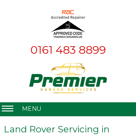
0161 483 8899
MENU
Home
Land Rover Servicing in
About