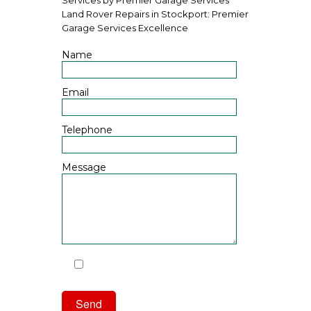
Land Rover Repairs in Stockport: Premier
Garage Services Excellence
Name
Email
Telephone
Message
I have read and agree to the
Privacy Policy