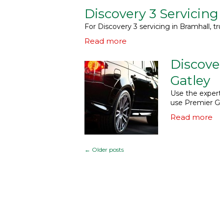
Discovery 3 Servicing
For Discovery 3 servicing in Bramhall, tr
Read more
Discove
Gatley
Use the expert
use Premier G
Read more
←
Older posts