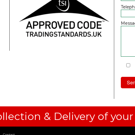
Telep
Messa
I
Priv
llection & Delivery of your
Contact