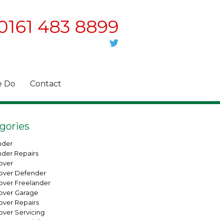
0161 483 8899
 Do
Contact
gories
nder
nder Repairs
over
over Defender
over Freelander
over Garage
over Repairs
over Servicing