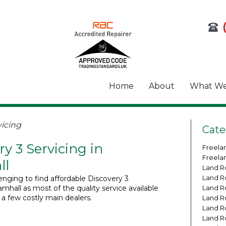
Home
About
What We
icing
Cate
ry 3 Servicing in
Freela
Freela
ll
Land R
Land R
lenging to find affordable Discovery 3
amhall as most of the quality service available
Land R
o a few costly main dealers.
Land R
Land R
Land R