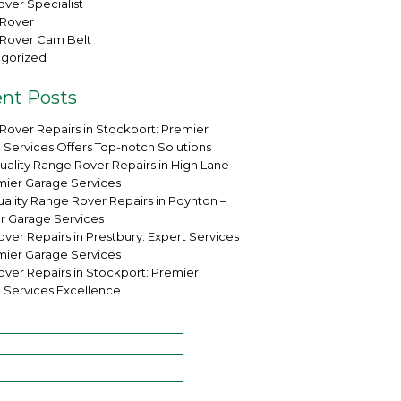
ver Specialist
Rover
Rover Cam Belt
gorized
nt Posts
Rover Repairs in Stockport: Premier
 Services Offers Top-notch Solutions
uality Range Rover Repairs in High Lane
mier Garage Services
ality Range Rover Repairs in Poynton –
r Garage Services
ver Repairs in Prestbury: Expert Services
mier Garage Services
over Repairs in Stockport: Premier
 Services Excellence