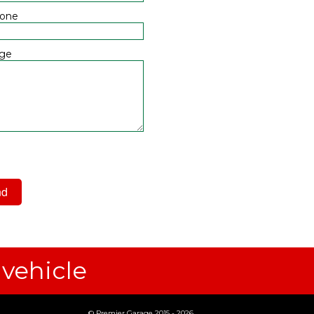
hone
ge
 have read and agree to the
acy Policy
 vehicle
© Premier Garage 2015 - 2026