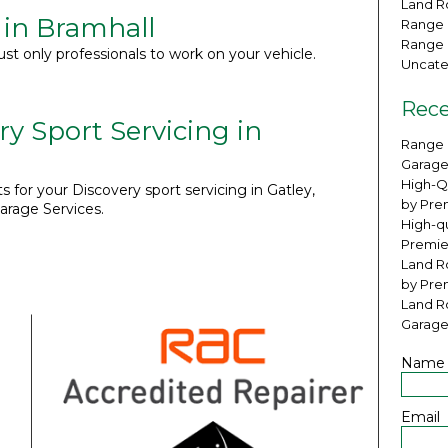
Land Ro
 in Bramhall
Range 
Range 
ust only professionals to work on your vehicle.
Uncate
Rece
ry Sport Servicing in
Range 
Garage
High-Q
s for your Discovery sport servicing in Gatley,
by Pre
arage Services.
High-qu
Premie
Land Ro
by Pre
Land R
Garage
Name
Email