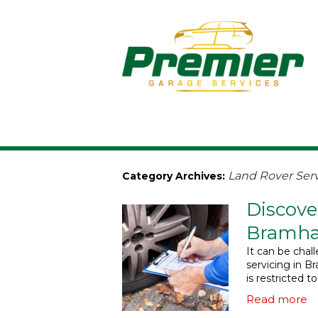
Land Rover Serv
Category Archives:
Discove
Bramha
It can be chal
servicing in Br
is restricted t
Read more