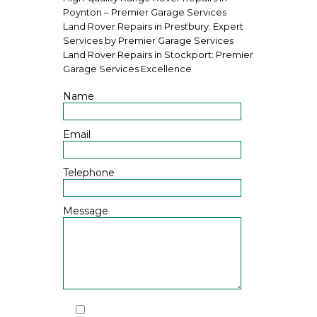
Poynton – Premier Garage Services
Land Rover Repairs in Prestbury: Expert
Services by Premier Garage Services
Land Rover Repairs in Stockport: Premier
Garage Services Excellence
Name
Email
Telephone
Message
I have read and agree to the