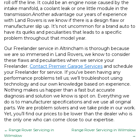
roll off the line. It could be an engine noise caused by the
intake manifold, a coolant leak or one little module in the
transmission.Another advantage our years of experience
with Land Rovers is we know if there is a design flaw or
manufacturer slip up. It’s not uncommon for a brand auto to
have its quirks and peculiarities that leads to a specific
problem throughout that model year.
Our Freelander service in Altrincham is thorough because
we are so immersed in Land Rovers, we know to consider
these flaws and peculiarities when we service your
Freelander.
Contact Premier Garage Services
and schedule
your Freelander for service. If you’ve been having any
performance problems tell us; we’ll troubleshoot using
technology and our own knowledge based on experience.
Nothing makes us happier than a fast but accurate
diagnosis and solution we know is spot on. Everything we
do is to manufacturer specifications and we use all original
parts. We are problem solvers and we take pride in our work.
Yet, you’ll find our prices to be lower than the dealer who is
the only one who can come close to our expertise.
←
Range Rover Servicing in
Range Rover Servicing in Wilmslow
Wilmslow
→