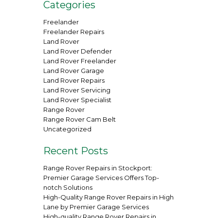
Categories
Freelander
Freelander Repairs
Land Rover
Land Rover Defender
Land Rover Freelander
Land Rover Garage
Land Rover Repairs
Land Rover Servicing
Land Rover Specialist
Range Rover
Range Rover Cam Belt
Uncategorized
Recent Posts
Range Rover Repairs in Stockport:
Premier Garage Services Offers Top-
notch Solutions
High-Quality Range Rover Repairs in High
Lane by Premier Garage Services
High-quality Range Rover Repairs in