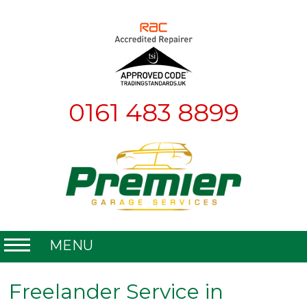
0161 483 8899
MENU
Home
Freelander Service in
About