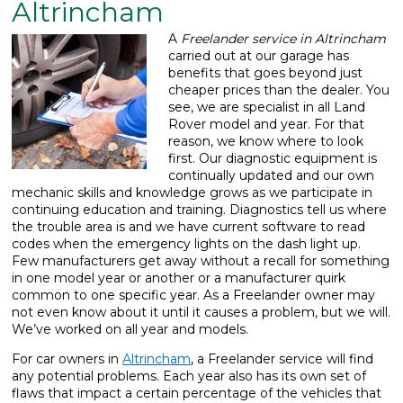
Altrincham
What We Do
▼
A
Freelander service in Altrincham
carried out at our garage has
Contact
benefits that goes beyond just
cheaper prices than the dealer.
You
see, we are specialist in all Land
Rover model and year. For that
reason, we know where to look
first. Our diagnostic equipment is
continually updated and our own
mechanic skills and knowledge grows as we participate in
continuing education and training. Diagnostics tell us where
the trouble area is and we have current software to read
codes when the emergency lights on the dash light up.
Few manufacturers get away without a recall for something
in one model year or another or a manufacturer quirk
common to one specific year. As a Freelander owner may
not even know about it until it causes a problem, but we will.
We’ve worked on all year and models.
For car owners in
Altrincham
, a Freelander service will find
any potential problems. Each year also has its own set of
flaws that impact a certain percentage of the vehicles that