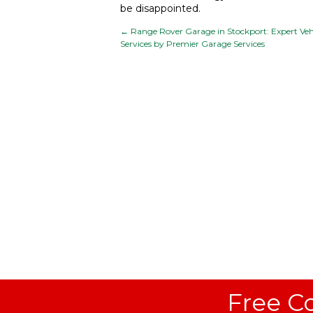
be disappointed.
←
Range Rover Garage in Stockport: Expert Veh
Services by Premier Garage Services
Free Co