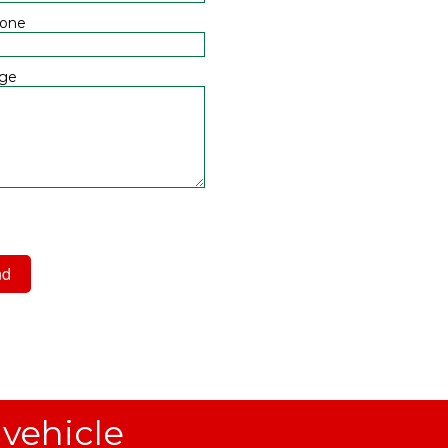
hone
ge
 have read and agree to the
acy Policy
 vehicle