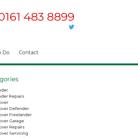
0161 483 8899
 Do
Contact
gories
nder
nder Repairs
over
over Defender
over Freelander
over Garage
over Repairs
over Servicing