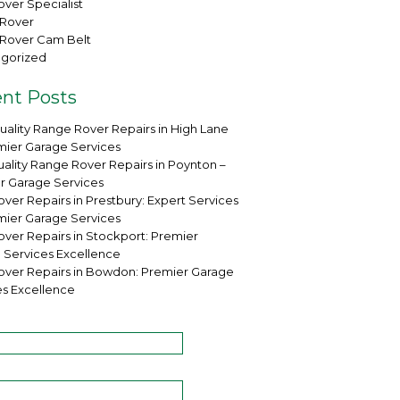
ver Specialist
Rover
Rover Cam Belt
gorized
nt Posts
uality Range Rover Repairs in High Lane
mier Garage Services
ality Range Rover Repairs in Poynton –
r Garage Services
ver Repairs in Prestbury: Expert Services
mier Garage Services
over Repairs in Stockport: Premier
 Services Excellence
over Repairs in Bowdon: Premier Garage
es Excellence