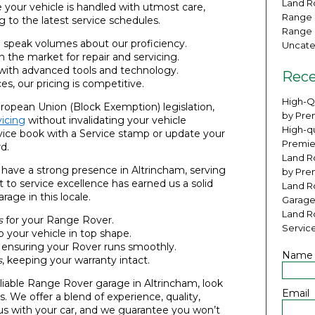
Land Ro
e your vehicle is handled with utmost care,
Range 
 to the latest service schedules.
Range 
e speak volumes about our proficiency.
Uncate
n the market for repair and servicing.
 with advanced tools and technology.
Rece
ces, our pricing is competitive.
High-Q
ropean Union (Block Exemption) legislation,
by Pre
icing
without invalidating your vehicle
High-qu
vice book with a Service stamp or update your
Premie
d.
Land Ro
 have a strong presence in Altrincham, serving
by Pre
 to service excellence has earned us a solid
Land R
age in this locale.
Garage
Land R
s
for your Range Rover.
Servic
 your vehicle in top shape.
, ensuring your Rover runs smoothly.
Name
s
, keeping your warranty intact.
reliable Range Rover garage in Altrincham, look
Email
. We offer a blend of experience, quality,
us with your car, and we guarantee you won’t