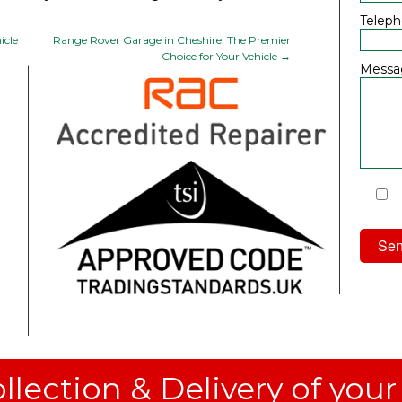
Telep
icle
Range Rover Garage in Cheshire: The Premier
Choice for Your Vehicle
→
Messa
I
Priv
llection & Delivery of your