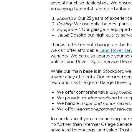
several franchise dealerships. We ensur
employing top-notch parts and adhering
Expertise
: Our 25 years of experienc
Quality
: We use only the best parts i
Equipment
: Our garage is equipped
Value
: Despite our high-quality servi
Thanks to the recent changes in the Eu
we can offer affordable
Land Rover serv
warranty. We can also approve your ser
online Land Rover Digital Service Recor
While our main base is in Stockport, we
a wide array of clients. Our commitment
reputation as the go-to Range Rover gar
We offer comprehensive
diagnostic
We provide
routine servicing
to keep
We handle
major and minor repairs
We offer
warranty-approved service
In conclusion, if you are searching for 
no further than Premier Garage Services
advanced technology, and value. Trust 