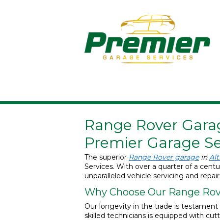
Range Rover Garag
Premier Garage Se
The superior
Range Rover garage
in
Al
Services. With over a quarter of a cent
unparalleled vehicle servicing and repair
Why Choose Our Range Rove
Our longevity in the trade is testamen
skilled technicians is equipped with cu