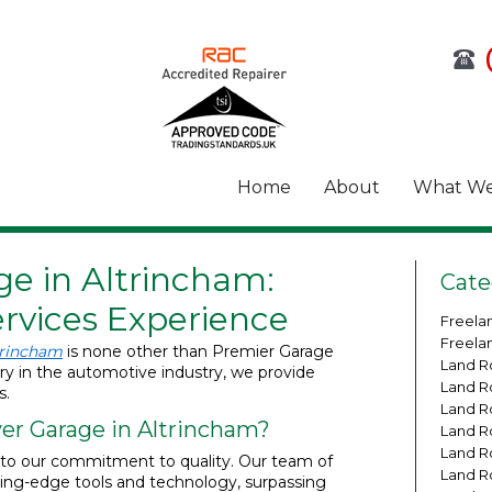
Home
About
What We
e in Altrincham:
Cate
rvices Experience
Freela
Freela
trincham
is none other than Premier Garage
Land R
ury in the automotive industry, we provide
Land R
s.
Land R
r Garage in Altrincham?
Land R
Land R
t to our commitment to quality. Our team of
Land R
tting-edge tools and technology, surpassing