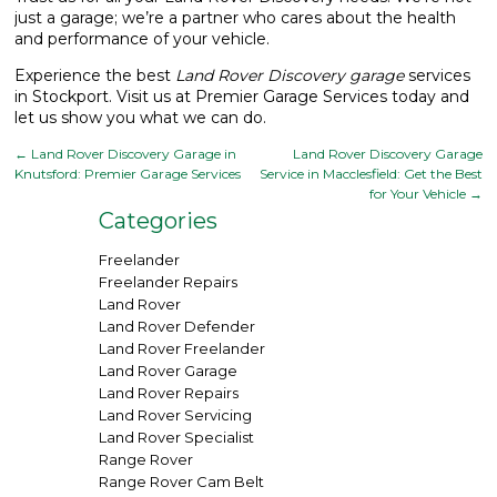
just a garage; we’re a partner who cares about the health
and performance of your vehicle.
Experience the best
Land Rover Discovery garage
services
in Stockport. Visit us at Premier Garage Services today and
let us show you what we can do.
←
Land Rover Discovery Garage in
Land Rover Discovery Garage
Knutsford: Premier Garage Services
Service in Macclesfield: Get the Best
for Your Vehicle
→
Categories
Freelander
Freelander Repairs
Land Rover
Land Rover Defender
Land Rover Freelander
Land Rover Garage
Land Rover Repairs
Land Rover Servicing
Land Rover Specialist
Range Rover
Range Rover Cam Belt