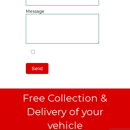
Message
I have read and agree to the
Privacy Policy
Free Collection &
Delivery of your
vehicle