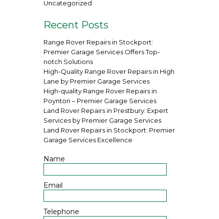
Uncategorized
Recent Posts
Range Rover Repairs in Stockport:
Premier Garage Services Offers Top-
notch Solutions
High-Quality Range Rover Repairs in High
Lane by Premier Garage Services
High-quality Range Rover Repairs in
Poynton – Premier Garage Services
Land Rover Repairs in Prestbury: Expert
Services by Premier Garage Services
Land Rover Repairs in Stockport: Premier
Garage Services Excellence
Name
Email
Telephone