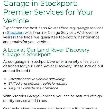
Garage in Stockport:
What We Do
▼
Premier Services for Your
Vehicle
Contact
Experience the best
Land Rover Discovery garage
services
in
Stockport
with Premier Garage Services. With over 25
years in the trade, we guarantee top-notch maintenance
and repairs for your vehicle.
A Look at Our Land Rover Discovery
Garage in Stockport
At our garage in Stockport, we offer a variety of services
designed for your Land Rover Discovery. These include but
are not limited to:
Comprehensive vehicle servicing
Skilled and efficient vehicle repairs
Regular vehicle maintenance
With Premier Garage Services, you can be assured of high-
quality service at all times.
Our technicians are experts in their field, with extensive