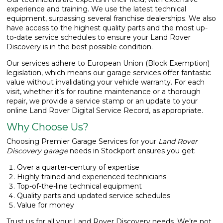
experience and training. We use the latest technical
equipment, surpassing several franchise dealerships. We also
have access to the highest quality parts and the most up-
to-date service schedules to ensure your Land Rover
Discovery is in the best possible condition.
Our services adhere to European Union (Block Exemption)
legislation, which means our garage services offer fantastic
value without invalidating your vehicle warranty. For each
visit, whether it’s for routine maintenance or a thorough
repair, we provide a service stamp or an update to your
online Land Rover Digital Service Record, as appropriate.
Why Choose Us?
Choosing Premier Garage Services for your
Land Rover
Discovery garage
needs in Stockport ensures you get:
Over a quarter-century of expertise
Highly trained and experienced technicians
Top-of-the-line technical equipment
Quality parts and updated service schedules
Value for money
Trust us for all your Land Rover Discovery needs. We’re not