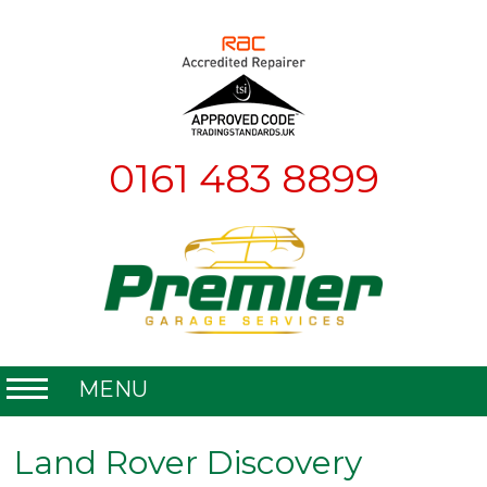
0161 483 8899
MENU
Home
Land Rover Discovery
About