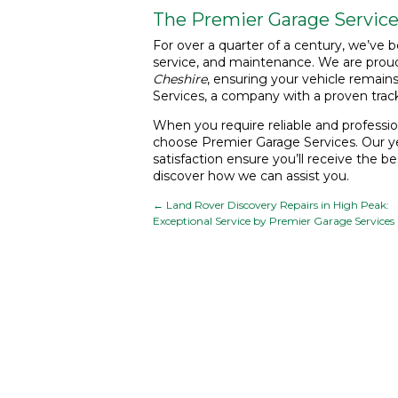
The Premier Garage Service
For over a quarter of a century, we’ve b
service, and maintenance. We are proud
Cheshire
, ensuring your vehicle remain
Services, a company with a proven tra
When you require reliable and professio
choose Premier Garage Services. Our ye
satisfaction ensure you’ll receive the b
discover how we can assist you.
←
Land Rover Discovery Repairs in High Peak:
Exceptional Service by Premier Garage Services