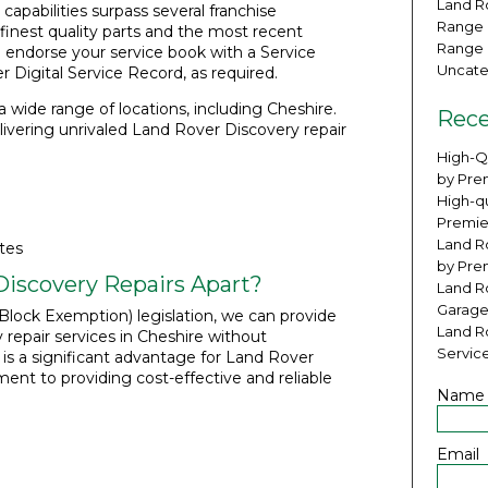
Land Ro
apabilities surpass several franchise
Range 
finest quality parts and the most recent
Range 
 endorse your service book with a Service
Uncate
 Digital Service Record, as required.
 wide range of locations, including Cheshire.
Rece
ivering unrivaled Land Rover Discovery repair
High-Q
by Pre
High-qu
Premie
Land Ro
tes
by Pre
iscovery Repairs Apart?
Land R
Garage
lock Exemption) legislation, we can provide
Land R
repair services in Cheshire without
Servic
s is a significant advantage for Land Rover
t to providing cost-effective and reliable
Name
Email