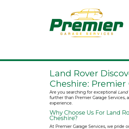
Land Rover Discove
Cheshire: Premier
Are you searching for exceptional
Land 
further than Premier Garage Services, 
experience.
Why Choose Us For Land Rov
Cheshire?
At Premier Garage Services, we pride ou