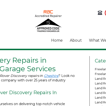
Home
About
What We
ry Repairs in
Cate
 Garage Services
Freela
Freela
Rover Discovery repairs
in
Cheshire
? Look no
Land R
a company with over 25 years of industry
Land R
Land R
er Discovery Repairs In
Land R
Land R
Land R
rselves on delivering top-notch vehicle