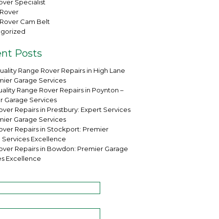
ver Specialist
Rover
Rover Cam Belt
gorized
nt Posts
uality Range Rover Repairs in High Lane
mier Garage Services
ality Range Rover Repairs in Poynton –
r Garage Services
ver Repairs in Prestbury: Expert Services
mier Garage Services
over Repairs in Stockport: Premier
 Services Excellence
over Repairs in Bowdon: Premier Garage
es Excellence