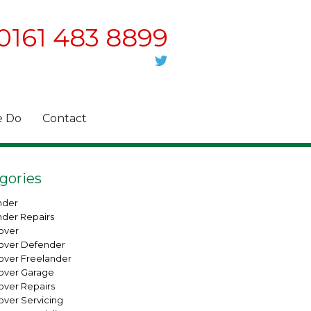
0161 483 8899
 Do
Contact
gories
nder
nder Repairs
over
over Defender
over Freelander
over Garage
over Repairs
over Servicing