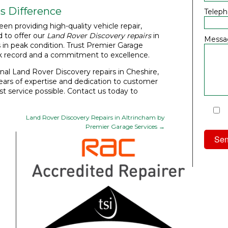
s Difference
Telep
een providing high-quality vehicle repair,
 to offer our
Land Rover Discovery repairs
in
Messa
s in peak condition. Trust Premier Garage
ck record and a commitment to excellence.
nal Land Rover Discovery repairs in Cheshire,
ars of expertise and dedication to customer
est service possible. Contact us today to
I
Land Rover Discovery Repairs in Altrincham by
Priv
Premier Garage Services
→