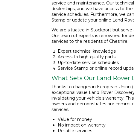
service and maintenance. Our technical c
dealerships, and we have access to the 
service schedules. Furthermore, we can
Stamp or update your online Land Rover
We are situated in Stockport but serve a
Our team of experts is renowned for del
services to the residents of Cheshire.
Expert technical knowledge
Access to high-quality parts
Up-to-date service schedules
Service Stamp or online record upda
What Sets Our Land Rover D
Thanks to changes in European Union (B
exceptional value Land Rover Discovery 
invalidating your vehicle’s warranty. Thi
owners and demonstrates our commitmen
services.
Value for money
No impact on warranty
Reliable services