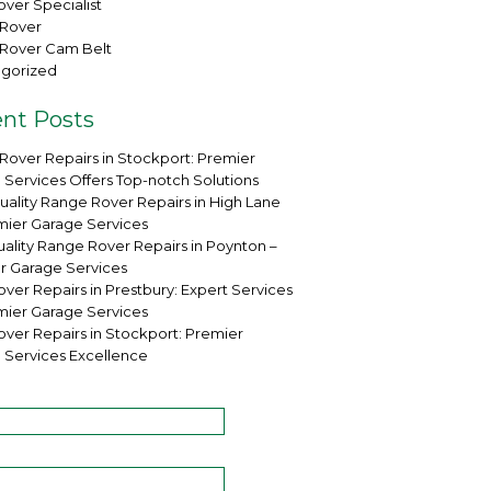
ver Specialist
Rover
Rover Cam Belt
gorized
nt Posts
Rover Repairs in Stockport: Premier
 Services Offers Top-notch Solutions
uality Range Rover Repairs in High Lane
mier Garage Services
ality Range Rover Repairs in Poynton –
r Garage Services
ver Repairs in Prestbury: Expert Services
mier Garage Services
over Repairs in Stockport: Premier
 Services Excellence