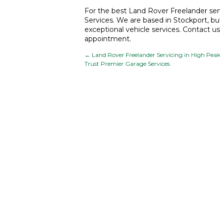
For the best
Land Rover Freelander serv
Services. We are based in Stockport, bu
exceptional vehicle services. Contact u
appointment.
←
Land Rover Freelander Servicing in High Peak
Trust Premier Garage Services