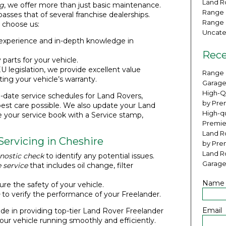
Land Ro
ng
, we offer more than just basic maintenance.
Range 
ses that of several franchise dealerships.
Range 
 choose us:
Uncate
 experience and in-depth knowledge in
Rece
 parts for your vehicle.
U legislation, we provide excellent value
Range 
ting your vehicle’s warranty.
Garage
High-Q
-date service schedules for Land Rovers,
by Pre
best care possible. We also update your Land
High-qu
e your service book with a Service stamp,
Premie
Land Ro
Servicing in Cheshire
by Pre
Land R
nostic check
to identify any potential issues.
Garage
 service
that includes oil change, filter
Name
re the safety of your vehicle.
to verify the performance of your Freelander.
Email
de in providing top-tier Land Rover Freelander
your vehicle running smoothly and efficiently.