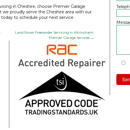
icing in Cheshire
, choose Premier Garage
Telep
t we proudly serve the Cheshire area with our
s today to schedule your next service
Messa
:
Land Rover Freelander Servicing in Altrincham:
Premier Garage Services
→
I
Priv