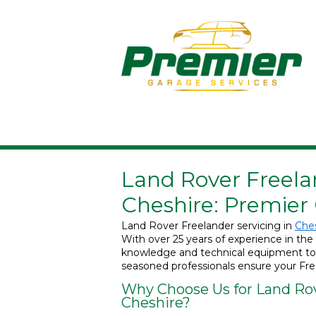
Land Rover Freelan
Cheshire: Premier
Land Rover Freelander servicing in
Che
With over 25 years of experience in the 
knowledge and technical equipment to re
seasoned professionals ensure your Free
Why Choose Us for Land Rov
Cheshire?