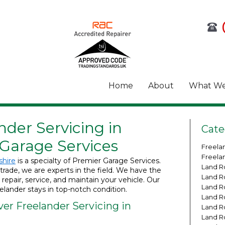
Home
About
What We
der Servicing in
Cate
 Garage Services
Freela
Freela
shire
is a specialty of Premier Garage Services.
Land R
trade, we are experts in the field. We have the
Land R
pair, service, and maintain your vehicle. Our
Land R
lander stays in top-notch condition.
Land R
er Freelander Servicing in
Land R
Land R