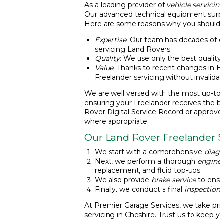
As a leading provider of
vehicle servici
Our advanced technical equipment surpas
Here are some reasons why you should
Expertise
: Our team has decades of
servicing Land Rovers.
Quality
: We use only the best quality
Value
: Thanks to recent changes in E
Freelander servicing without invalida
We are well versed with the most up-to
ensuring your Freelander receives the 
Rover Digital Service Record or approv
where appropriate.
Our Land Rover Freelander 
We start with a comprehensive
diag
Next, we perform a thorough
engine
replacement, and fluid top-ups.
We also provide
brake service
to ensu
Finally, we conduct a final
inspection
At Premier Garage Services, we take pri
servicing in Cheshire. Trust us to keep 