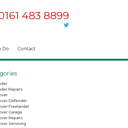
0161 483 8899
 Do
Contact
gories
nder
nder Repairs
over
over Defender
over Freelander
over Garage
over Repairs
over Servicing