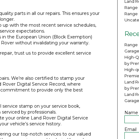
Land Ro
Range 
uality parts in all our repairs. This ensures your
Range 
longer.
Uncate
 up with the most recent service schedules,
ervice expectations.
Rece
s in the European Union (Block Exemption)
 Rover without invalidating your warranty.
Range 
Garage
epair, trust us to provide excellent service
High-Q
by Pre
s
High-qu
Premie
airs. We’re also certified to stamp your
Land Ro
d Rover Digital Service Record, where
by Pre
r commitment to provide only the best
Land R
Garage
l service stamp on your service book,
 serviced by professionals.
Name
te your online Land Rover Digital Service
your vehicle’s service history.
Email
ering our top-notch services to our valued