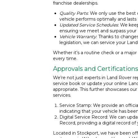
franchise dealerships.
Quality Parts
: We only use the best q
vehicle performs optimally and lasts 
Updated Service Schedules
: We keep
ensuring we meet and surpass your s
Vehicle Warranty
: Thanks to change
legislation, we can service your Land
Whether it’s a routine check or a major r
every time.
Approvals and Certification
We’re not just experts in Land Rover rep
service book or update your online Lan
appropriate. This further showcases ou
services.
Service Stamp: We provide an officia
indicating that your vehicle has been
Digital Service Record: We can upda
Record, providing a digital record of 
Located in Stockport, we have been off