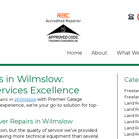
Home
About
What We
s in Wilmslow:
Cate
rvices Excellence
Freela
Freela
airs in
Wilmslow
with Premier Garage
Land R
 experience, we’re your go-to solution for top-
Land R
Land R
ver Repairs in Wilmslow
Land R
Land R
tion, but the quality of service we’ve provided
Land R
having more technical equipment than several