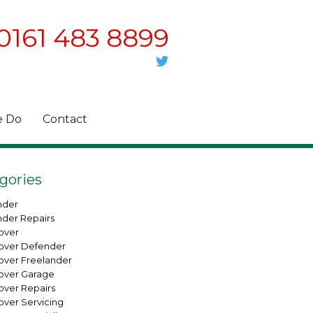
0161 483 8899
 Do
Contact
gories
nder
nder Repairs
over
over Defender
over Freelander
over Garage
over Repairs
over Servicing