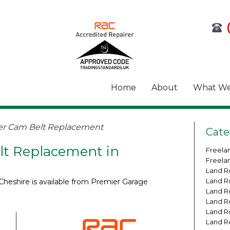
Home
About
What We
er Cam Belt Replacement
Cate
t Replacement in
Freela
Freela
Land R
Land R
heshire is available from Premier Garage
Land R
Land R
Land R
Land R