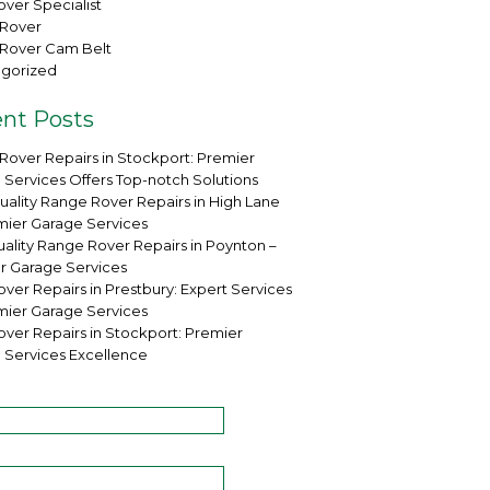
ver Specialist
Rover
Rover Cam Belt
gorized
nt Posts
Rover Repairs in Stockport: Premier
 Services Offers Top-notch Solutions
uality Range Rover Repairs in High Lane
mier Garage Services
ality Range Rover Repairs in Poynton –
r Garage Services
ver Repairs in Prestbury: Expert Services
mier Garage Services
over Repairs in Stockport: Premier
 Services Excellence