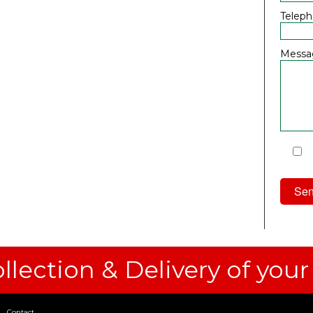
Telep
Messa
I
Priv
llection & Delivery of your
Contact