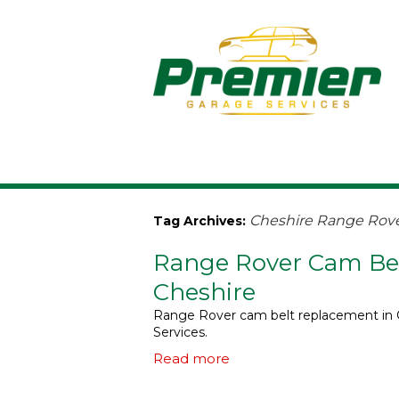
Cheshire Range Rov
Tag Archives:
Range Rover Cam Bel
Cheshire
Range Rover cam belt replacement in C
Services.
Read more