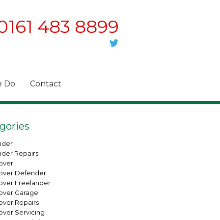
0161 483 8899
 Do
Contact
gories
nder
nder Repairs
over
over Defender
over Freelander
over Garage
over Repairs
over Servicing