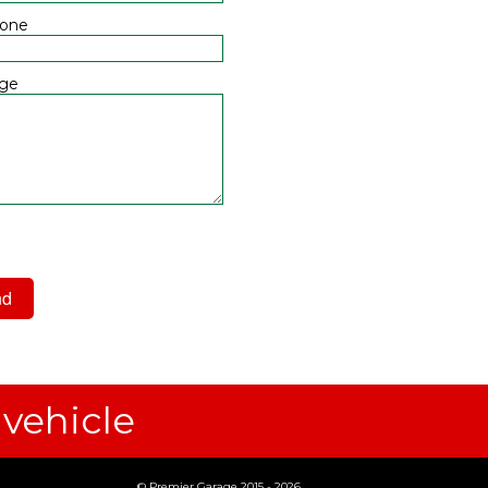
hone
ge
 have read and agree to the
acy Policy
 vehicle
© Premier Garage 2015 - 2026