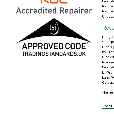
Land Ro
Range 
Range 
Uncate
Rece
Range 
Garage
High-Q
by Pre
High-qu
Premie
Land Ro
by Pre
Land R
Garage
Name
Email