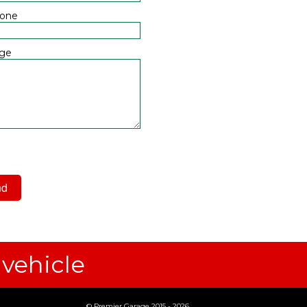
hone
ge
 have read and agree to the
acy Policy
 vehicle
© Premier Garage 2015 - 2026