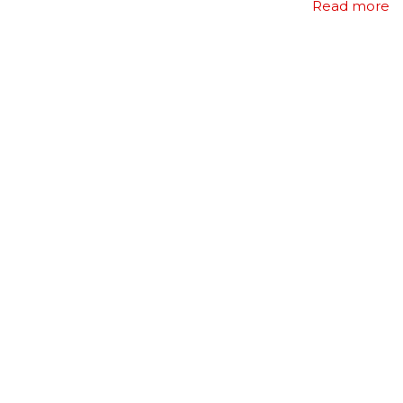
Read more