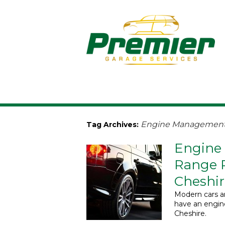
Engine Management 
Tag Archives:
Engine
Range R
Cheshir
Modern cars ar
have an engi
Cheshire.