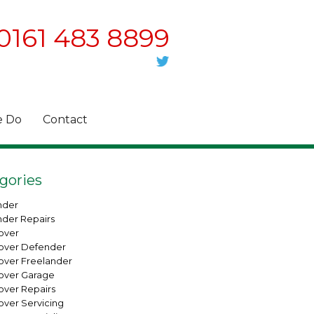
0161 483 8899
 Do
Contact
gories
nder
nder Repairs
over
over Defender
over Freelander
over Garage
over Repairs
over Servicing