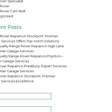
ver Specialist
Rover
Rover Cam Belt
gorized
nt Posts
Rover Repairs in Stockport: Premier
 Services Offers Top-notch Solutions
uality Range Rover Repairs in High Lane
mier Garage Services
ality Range Rover Repairs in Poynton –
r Garage Services
ver Repairs in Prestbury: Expert Services
mier Garage Services
over Repairs in Stockport: Premier
 Services Excellence