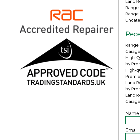
Land Ro
Range 
Range 
Uncate
Rece
Range 
Garage
High-Q
by Pre
High-qu
Premie
Land Ro
by Pre
Land R
Garage
Name
Email