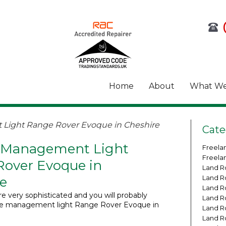
Home
About
What We
Light Range Rover Evoque in Cheshire
Cate
 Management Light
Freela
Freela
over Evoque in
Land R
Land R
e
Land R
e very sophisticated and you will probably
Land R
ne management light Range Rover Evoque in
Land R
Land R