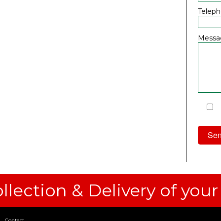
Telep
Messa
I
Priv
llection & Delivery of your
Contact