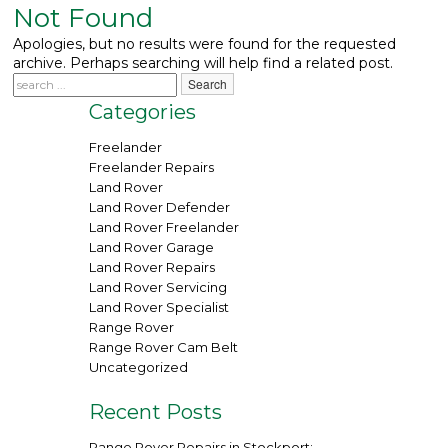
Not Found
What We Do
▼
Apologies, but no results were found for the requested
archive. Perhaps searching will help find a related post.
Contact
Categories
Freelander
Freelander Repairs
Land Rover
Land Rover Defender
Land Rover Freelander
Land Rover Garage
Land Rover Repairs
Land Rover Servicing
Land Rover Specialist
Range Rover
Range Rover Cam Belt
Uncategorized
Recent Posts
Range Rover Repairs in Stockport: