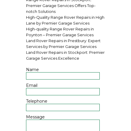
Premier Garage Services Offers Top-
notch Solutions
High-Quality Range Rover Repairs in High
Lane by Premier Garage Services
High-quality Range Rover Repairs in
Poynton – Premier Garage Services
Land Rover Repairs in Prestbury: Expert
Services by Premier Garage Services
Land Rover Repairs in Stockport: Premier
Garage Services Excellence
Name
Email
Telephone
Message