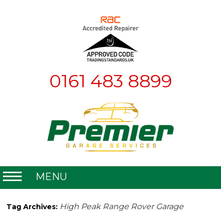
0161 483 8899
MENU
Home
High Peak Range Rover Garage
Tag Archives:
About