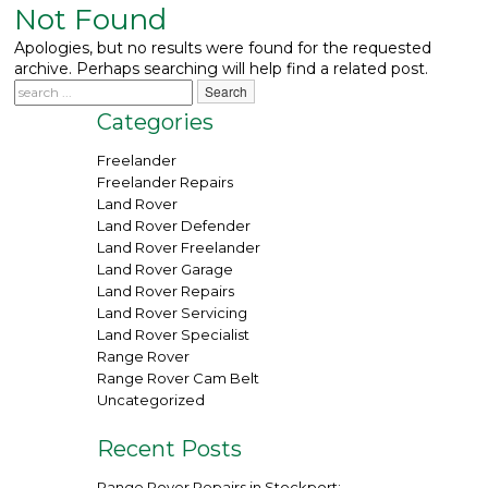
Not Found
What We Do
▼
Apologies, but no results were found for the requested
archive. Perhaps searching will help find a related post.
Contact
Categories
Freelander
Freelander Repairs
Land Rover
Land Rover Defender
Land Rover Freelander
Land Rover Garage
Land Rover Repairs
Land Rover Servicing
Land Rover Specialist
Range Rover
Range Rover Cam Belt
Uncategorized
Recent Posts
Range Rover Repairs in Stockport: