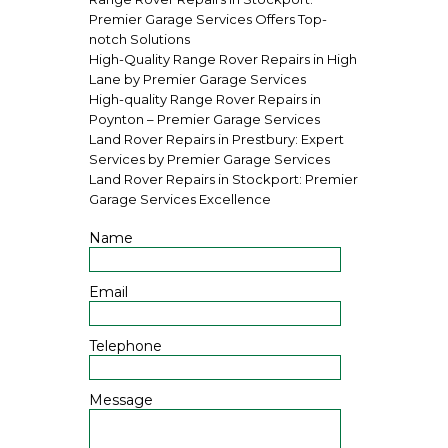
Premier Garage Services Offers Top-
notch Solutions
High-Quality Range Rover Repairs in High
Lane by Premier Garage Services
High-quality Range Rover Repairs in
Poynton – Premier Garage Services
Land Rover Repairs in Prestbury: Expert
Services by Premier Garage Services
Land Rover Repairs in Stockport: Premier
Garage Services Excellence
Name
Email
Telephone
Message