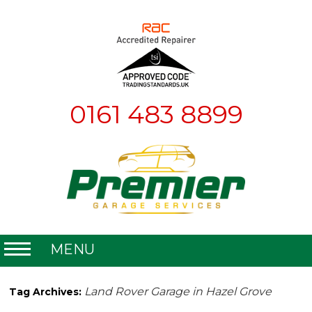
0161 483 8899
MENU
Home
Land Rover Garage in Hazel Grove
Tag Archives:
About