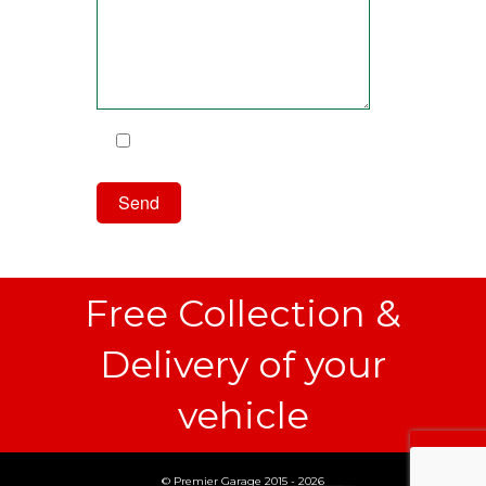
I have read and agree to the
Privacy Policy
Free Collection &
Delivery of your
vehicle
© Premier Garage 2015 - 2026