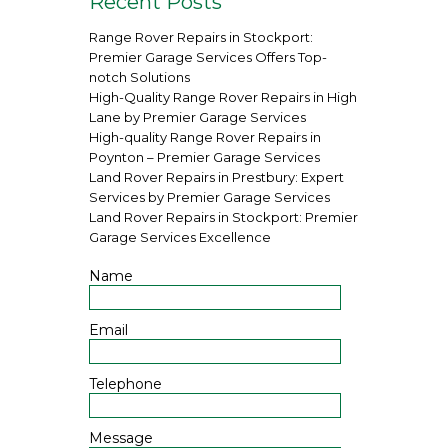
Recent Posts
Range Rover Repairs in Stockport:
Premier Garage Services Offers Top-
notch Solutions
High-Quality Range Rover Repairs in High
Lane by Premier Garage Services
High-quality Range Rover Repairs in
Poynton – Premier Garage Services
Land Rover Repairs in Prestbury: Expert
Services by Premier Garage Services
Land Rover Repairs in Stockport: Premier
Garage Services Excellence
Name
Email
Telephone
Message