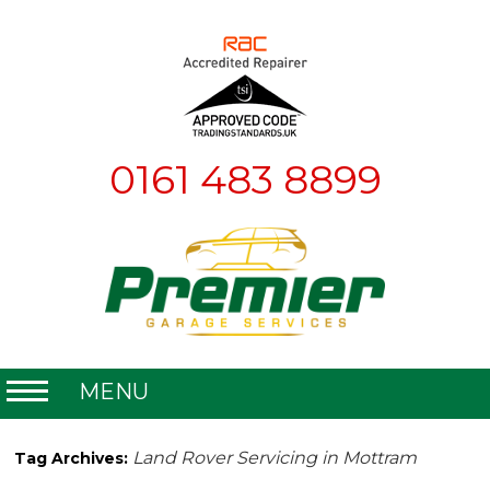
0161 483 8899
MENU
Home
Land Rover Servicing in Mottram
Tag Archives:
About