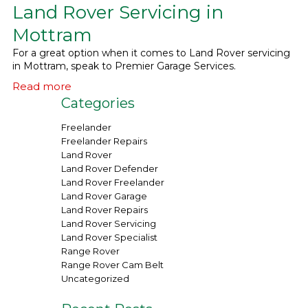
Land Rover Servicing in
What We Do
▼
Mottram
For a great option when it comes to Land Rover servicing
Contact
in Mottram, speak to Premier Garage Services.
Read more
Categories
Freelander
Freelander Repairs
Land Rover
Land Rover Defender
Land Rover Freelander
Land Rover Garage
Land Rover Repairs
Land Rover Servicing
Land Rover Specialist
Range Rover
Range Rover Cam Belt
Uncategorized