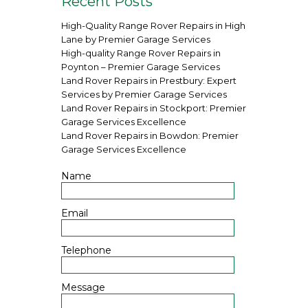
Recent Posts
High-Quality Range Rover Repairs in High
Lane by Premier Garage Services
High-quality Range Rover Repairs in
Poynton – Premier Garage Services
Land Rover Repairs in Prestbury: Expert
Services by Premier Garage Services
Land Rover Repairs in Stockport: Premier
Garage Services Excellence
Land Rover Repairs in Bowdon: Premier
Garage Services Excellence
Name
Email
Telephone
Message