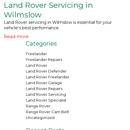
Land Rover Servicing in
What We Do
▼
Wilmslow
Land Rover servicing in Wilmslow is essential for your
Contact
vehicle’s best performance.
Read more
Categories
Freelander
Freelander Repairs
Land Rover
Land Rover Defender
Land Rover Freelander
Land Rover Garage
Land Rover Repairs
Land Rover Servicing
Land Rover Specialist
Range Rover
Range Rover Cam Belt
Uncategorized