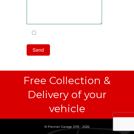
I have read and agree to the
Privacy Policy
Free Collection &
Delivery of your
vehicle
© Premier Garage 2015 - 2026