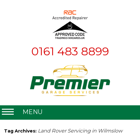
0161 483 8899
MENU
Home
Land Rover Servicing in Wilmslow
Tag Archives:
About