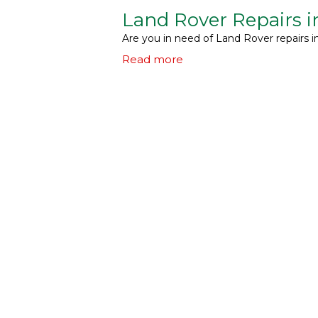
Land Rover Repairs 
Are you in need of Land Rover repairs 
Read more