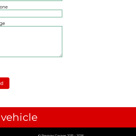
hone
ge
 have read and agree to the
acy Policy
 vehicle
© Premier Garage 2015 - 2026