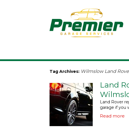
Wilmslow Land Rover
Tag Archives:
Land Ro
Wilmsl
Land Rover rep
garage if you 
Read more