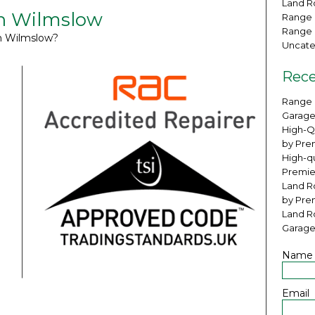
Land Ro
in Wilmslow
Range 
Range 
in Wilmslow?
Uncate
Rece
Range 
Garage
High-Q
by Pre
High-qu
Premie
Land Ro
by Pre
Land R
Garage
Name
Email