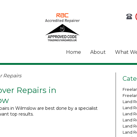
Home
About
What We
 Repairs
Cate
ver Repairs in
Freela
Freela
ow
Land R
Land R
airs in Wilmslow are best done by a specialist
want top results.
Land R
Land R
Land R
Land R