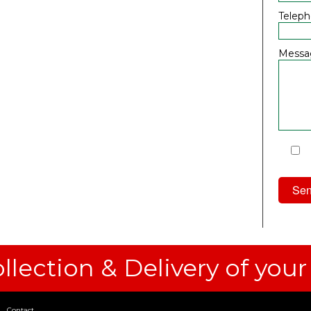
Telep
Messa
I
Priv
llection & Delivery of your
Contact