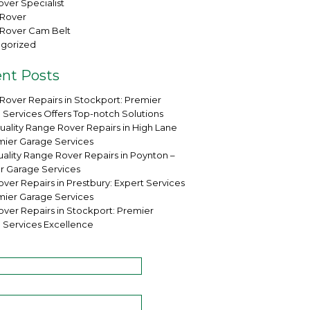
ver Specialist
Rover
Rover Cam Belt
gorized
nt Posts
Rover Repairs in Stockport: Premier
 Services Offers Top-notch Solutions
uality Range Rover Repairs in High Lane
mier Garage Services
ality Range Rover Repairs in Poynton –
r Garage Services
ver Repairs in Prestbury: Expert Services
mier Garage Services
over Repairs in Stockport: Premier
 Services Excellence