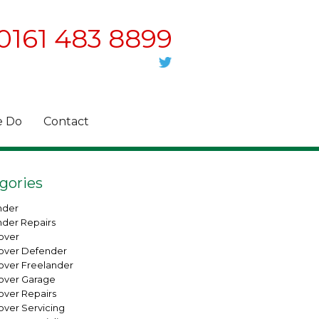
0161 483 8899
 Do
Contact
gories
nder
nder Repairs
over
over Defender
over Freelander
over Garage
over Repairs
over Servicing