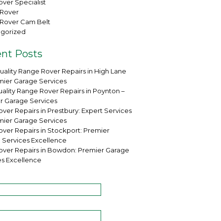
ver Specialist
Rover
Rover Cam Belt
gorized
nt Posts
uality Range Rover Repairs in High Lane
mier Garage Services
ality Range Rover Repairs in Poynton –
r Garage Services
ver Repairs in Prestbury: Expert Services
mier Garage Services
over Repairs in Stockport: Premier
 Services Excellence
over Repairs in Bowdon: Premier Garage
es Excellence