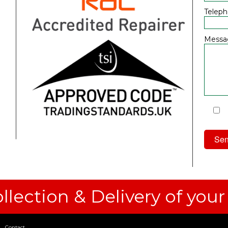
Telep
Messa
I
Priv
llection & Delivery of your
Contact