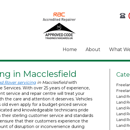
Home
About
What We
ng in Macclesfield
Cate
d Rover servicing
in Macclesfield
with
Freela
e Services.
With over 25 years of experience,
Freela
t service and repair centre will treat your
Land R
h the care and attention it deserves. Vehicles
Land R
s old even apply for a budget-priced service
Land R
dicated and knowledgeable technicians pride
Land R
their sterling customer service and standards
Land R
d ensure that their customers experience the
Land R
t of disruption or inconvenience during