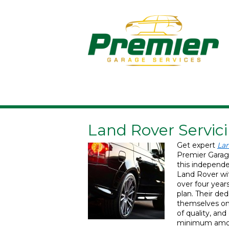
Land Rover Servici
Get expert
Lan
Premier Garag
this independen
Land Rover wit
over four year
plan. Their de
themselves on 
of quality, an
minimum amoun