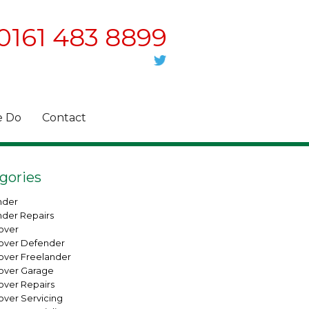
0161 483 8899
 Do
Contact
gories
nder
nder Repairs
over
over Defender
over Freelander
over Garage
over Repairs
over Servicing