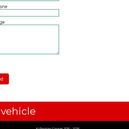
hone
ge
 have read and agree to the
acy Policy
 vehicle
© Premier Garage 2015 - 2026