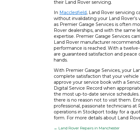
their Land Rover servicing.
In
Macclesfield
, Land Rover servicing 
without invalidating your Land Rover’s
as Premier Garage Services is often mo
Rover dealerships, and with the same le
expertise. Premier Garage Services carri
Land Rover manufacturer recommendatio
performance is reached. With a twelve-
are guaranteed satisfaction and peace o
hands.
With Premier Garage Services, your Land
complete satisfaction that your vehicle 
approve your service book with a Serv
Digital Service Record when appropriate
the most up-to-date service schedules. W
there is no reason not to visit them. En
professional, passionate technicians at 
operations in Stockport today for a quota
form. For more details about Land Rove
←
Land Rover Repairs in Manchester