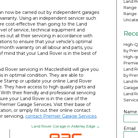
Land Ro
Range 
can now be carried out by independent garages
Range 
 warranty. Using an independent servicer such
Uncate
re cost-effective than going to the Land
vel of service, technical equipment and
Rece
es out all their servicing in accordance with
ns to ensure that your vehicle’s optimal
High-Q
month warranty on all labour and parts, you
by Pre
f mind that your Land Rover is in the best of
High-qu
Premie
 Rover servicing in Macclesfield will give you
Land Ro
is in optimal condition. They are able to
by Pre
ice Stamp or update your online Land Rover
Land R
. They have access to high quality parts and
Garage
ith their friendly and professional servicing
Land R
sure your Land Rover is in the care of the
Servic
Premier Garage Services. Visit their base of
tion, or simply fill out their online contact
Name
r servicing,
contact Premier Garage Services
.
Land Rover Garage in Alderley Edge
→
Email