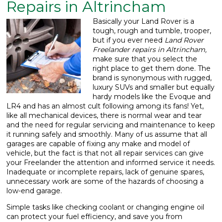
Repairs in Altrincham
What We Do
▼
Basically your Land Rover is a
tough, rough and tumble, trooper,
Contact
but if you ever need
Land Rover
Freelander repairs in Altrincham,
make sure that you select the
right place to get them done.
The
brand is synonymous with rugged,
luxury SUVs and smaller but equally
hardy models like the Evoque and
LR4 and has an almost cult following among its fans! Yet,
like all mechanical devices, there is normal wear and tear
and the need for regular servicing and maintenance to keep
it running safely and smoothly. Many of us assume that all
garages are capable of fixing any make and model of
vehicle, but the fact is that not all repair services can give
your Freelander the attention and informed service it needs.
Inadequate or incomplete repairs, lack of genuine spares,
unnecessary work are some of the hazards of choosing a
low-end garage.
Simple tasks like checking coolant or changing engine oil
can protect your fuel efficiency, and save you from