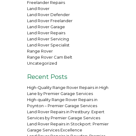
Freelander Repairs
Land Rover
Land Rover Defender
Land Rover Freelander
Land Rover Garage
Land Rover Repairs
Land Rover Servicing
Land Rover Specialist
Range Rover
Range Rover Cam Belt
Uncategorized
Recent Posts
High-Quality Range Rover Repairs in High
Lane by Premier Garage Services
High-quality Range Rover Repairs in
Poynton – Premier Garage Services
Land Rover Repairs in Prestbury: Expert
Services by Premier Garage Services
Land Rover Repairs in Stockport: Premier
Garage Services Excellence
Land Rover Repairs in Bowdon: Premier