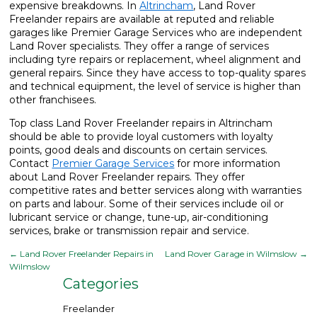
expensive breakdowns. In
Altrincham
, Land Rover
Freelander repairs are available at reputed and reliable
garages like Premier Garage Services who are independent
Land Rover specialists. They offer a range of services
including tyre repairs or replacement, wheel alignment and
general repairs. Since they have access to top-quality spares
and technical equipment, the level of service is higher than
other franchisees.
Top class Land Rover Freelander repairs in Altrincham
should be able to provide loyal customers with loyalty
points, good deals and discounts on certain services.
Contact
Premier Garage Services
for more information
about Land Rover Freelander repairs. They offer
competitive rates and better services along with warranties
on parts and labour. Some of their services include oil or
lubricant service or change, tune-up, air-conditioning
services, brake or transmission repair and service.
←
Land Rover Freelander Repairs in
Land Rover Garage in Wilmslow
→
Wilmslow
Categories
Freelander