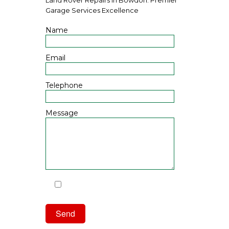
Garage Services Excellence
Name
Email
Telephone
Message
I have read and agree to the
Privacy Policy