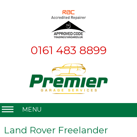
0161 483 8899
MENU
Home
Land Rover Freelander
About