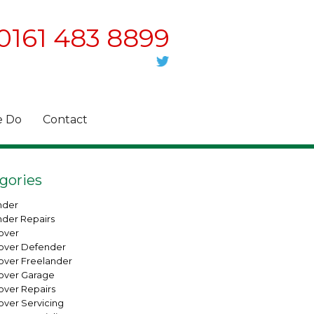
0161 483 8899
 Do
Contact
gories
nder
nder Repairs
over
over Defender
over Freelander
over Garage
over Repairs
over Servicing