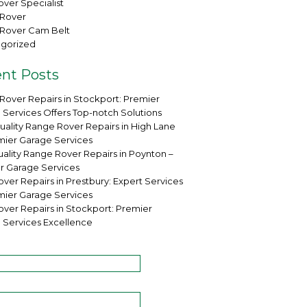
ver Specialist
Rover
Rover Cam Belt
gorized
nt Posts
Rover Repairs in Stockport: Premier
 Services Offers Top-notch Solutions
uality Range Rover Repairs in High Lane
mier Garage Services
ality Range Rover Repairs in Poynton –
r Garage Services
ver Repairs in Prestbury: Expert Services
mier Garage Services
over Repairs in Stockport: Premier
 Services Excellence