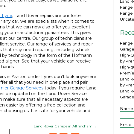
ore, you can rest easy, as we will solve the
Land Ro
ou.
Range 
Range 
r Lyne
, Land Rover repairs are our forte.
Uncate
r any car, we are specialists when it comes to
ns that we can now also offer you excellent
Rece
ying your manufacturer guarantees. This gives
 at our centre. Our group of technicians are
Range 
lent service. Our range of services and repair
Garage
es that may need repairing, including wheels
ted by technology in the form of the Hofmann
High-Q
 aligner. See that your vehicle can receive
by Pre
 hands.
High-qu
Premie
airs in Ashton under Lyne, don’t look anywhere
Land Ro
fer all that you need in one place and pair
by Pre
mier Garage Services
today if you require Land
Land R
will be updated on the Land Rover Service
Garage
 make sure that all necessary aspects are
 easier by offering a free collection and
Name
 choosing us. It is safe for your vehicle and
Email
Land Rover Garage in Altrincham
→