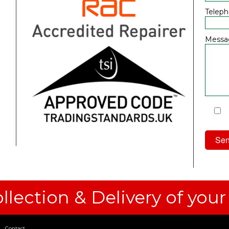
Telep
Messa
I
Priv
llection & Delivery of your
Contact