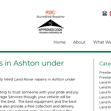
Home
About
What We
s in Ashton under
Cate
Freela
Freela
tly need
Land Rover repairs in Ashton under
Land R
Land R
ting to trust someone with your pride and joy.
Land R
age Services though, your vehicle will be
Land R
 the best. The best equipment and the best
Land R
 also provide a free collection and delivery
Land R