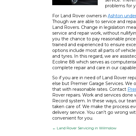
service. Theref
problems for y
For Land Rover owners in
Ashton unde
Though we are able to service and repai
Land Rovers. Change in legislation mea
service and repair work, without nullif
you the chance to pay reasonable prices
trained and experienced to ensure excel
options include most all parts of vehicl
and tyres. In this regard, we are assis
Ecoline 88 which serves as computerised
complete repair and care in our capable
So if you are in need of Land Rover rep
else but Premier Garage Services. We of
that with reasonable rates. Contact
Pre
Rover repairs. Work and services done 
Record system. In these ways, our team
taken care of. We make the process even
delivery service. You can’t go wrong with
convenient for you.
←
Land Rover Servicing in Wilmslow