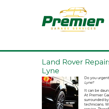
Land Rover Repair
Lyne
Do you urgen
Lyne?
It can be daun
At Premier Gar
surrounded by
technicians. We