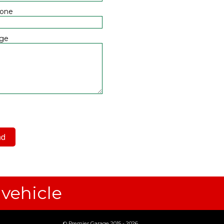
hone
ge
 have read and agree to the
acy Policy
 vehicle
© Premier Garage 2015 - 2026