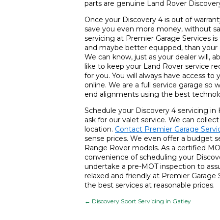
parts are genuine Land Rover Discovery 
Once your Discovery 4 is out of warranty
save you even more money, without sacr
servicing at Premier Garage Services is
and maybe better equipped, than your d
We can know, just as your dealer will, a
like to keep your Land Rover service re
for you. You will always have access to
online. We are a full service garage so 
end alignments using the best technol
Schedule your Discovery 4 servicing in
ask for our valet service. We can collec
location.
Contact Premier Garage Servi
sense prices. We even offer a budget ser
Range Rover models. As a certified MO
convenience of scheduling your Discove
undertake a pre-MOT inspection to assur
relaxed and friendly at Premier Garage
the best services at reasonable prices.
←
Discovery Sport Servicing in Gatley