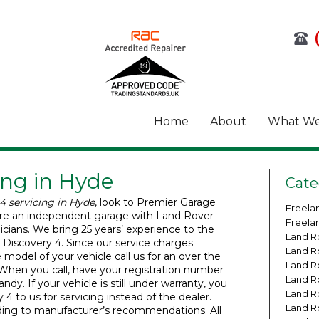
Home
About
What We
ing in Hyde
Cate
4 servicing in Hyde
, look to Premier Garage
Freela
re an independent garage with Land Rover
Freela
nicians. We bring 25 years’ experience to the
Land R
r Discovery 4. Since our service charges
Land R
model of your vehicle call us for an over the
Land R
When you call, have your registration number
Land R
dy. If your vehicle is still under warranty, you
Land R
4 to us for servicing instead of the dealer.
Land R
ding to manufacturer’s recommendations. All