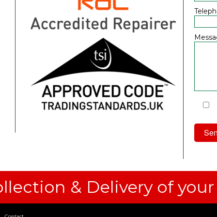
Telep
Messa
I
Priv
llection & Delivery of your
Contact