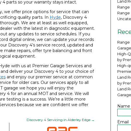
Land Ro
4 parts so your warranty stays intact.
Range 
, we offer price options for service that can
Range 
ificing quality parts. In
Hyde
, Discovery 4
Uncate
 thorough. We are at least as well equipped,
ealer with the latest in diagnostic equipment.
Rece
bout any updates to service schedules. If you
cord digital online, we can update your records
Range 
 your Discovery 4’s service record, updated and
Garage
we make repairs, offer tyre balancing and front
High-Q
ogical equipment.
by Pre
 Hyde with us at Premier Garage Services and
High-qu
t and deliver your Discovery 4 to your choice of
Premie
ces
and enjoy our premier service at common
Land Ro
vice for older cars. Our services apply to all
by Pre
T garage we hope you will enjoy the
Land R
ry 4 for an annual MOT and service. We will
Garage
e testing is a success. We’re a little more
 Services because we are confident we offer
Name
Discovery 4 Servicing in Alderley Edge
→
Email