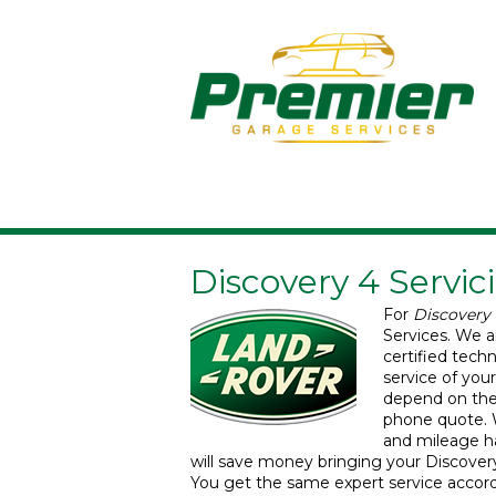
Discovery 4 Servic
For
Discovery 
Services.
We a
certified tech
service of you
depend on the 
phone quote. 
and mileage han
will save money bringing your Discovery 
You get the same expert service accor