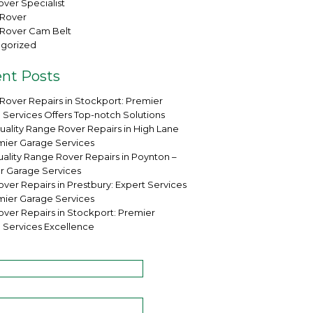
ver Specialist
Rover
Rover Cam Belt
gorized
nt Posts
Rover Repairs in Stockport: Premier
 Services Offers Top-notch Solutions
uality Range Rover Repairs in High Lane
mier Garage Services
ality Range Rover Repairs in Poynton –
r Garage Services
ver Repairs in Prestbury: Expert Services
mier Garage Services
over Repairs in Stockport: Premier
 Services Excellence