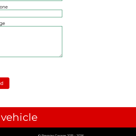
hone
ge
 have read and agree to the
acy Policy
 vehicle
© Premier Garage 2015 - 2026