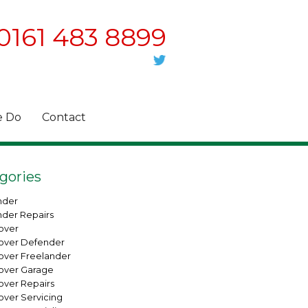
0161 483 8899
 Do
Contact
gories
nder
nder Repairs
over
over Defender
over Freelander
over Garage
over Repairs
over Servicing