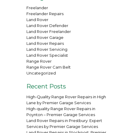
Freelander
Freelander Repairs
Land Rover
Land Rover Defender
Land Rover Freelander
Land Rover Garage
Land Rover Repairs
Land Rover Servicing
Land Rover Specialist
Range Rover
Range Rover Cam Belt
Uncategorized
Recent Posts
High-Quality Range Rover Repairs in High
Lane by Premier Garage Services
High-quality Range Rover Repairs in
Poynton – Premier Garage Services
Land Rover Repairs in Prestbury: Expert
Services by Premier Garage Services
Land Rover Repairs in Stockport: Premier