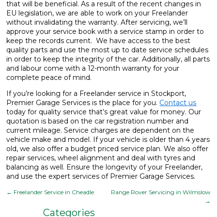
that will be beneficial. As a result of the recent changes in
EU legislation, we are able to work on your Freelander
without invalidating the warranty. After servicing, we’ll
approve your service book with a service stamp in order to
keep the records current. We have access to the best
quality parts and use the most up to date service schedules
in order to keep the integrity of the car. Additionally, all parts
and labour come with a 12-month warranty for your
complete peace of mind.
If you’re looking for a Freelander service in Stockport,
Premier Garage Services is the place for you.
Contact us
today for quality service that’s great value for money. Our
quotation is based on the car registration number and
current mileage. Service charges are dependent on the
vehicle make and model. If your vehicle is older than 4 years
old, we also offer a budget priced service plan. We also offer
repair services, wheel alignment and deal with tyres and
balancing as well. Ensure the longevity of your Freelander,
and use the expert services of Premier Garage Services.
←
Freelander Service in Cheadle
Range Rover Servicing in Wilmslow
→
Categories