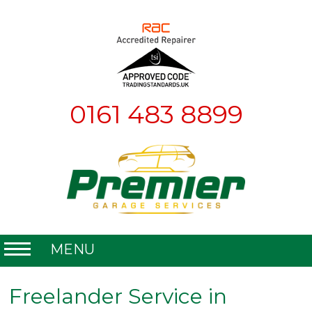
0161 483 8899
MENU
Home
Freelander Service in
About