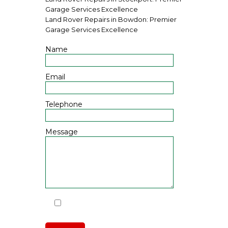
Garage Services Excellence
Land Rover Repairs in Bowdon: Premier
Garage Services Excellence
Name
Email
Telephone
Message
I have read and agree to the
Privacy Policy