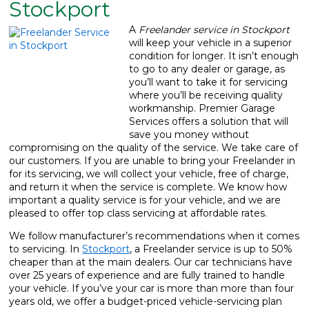
Stockport
What We Do
▼
A
Freelander service in Stockport
will keep your vehicle in a superior
Contact
condition for longer.
It isn’t enough
to go to any dealer or garage, as
you’ll want to take it for servicing
where you’ll be receiving quality
workmanship. Premier Garage
Services offers a solution that will
save you money without
compromising on the quality of the service. We take care of
our customers. If you are unable to bring your Freelander in
for its servicing, we will collect your vehicle, free of charge,
and return it when the service is complete. We know how
important a quality service is for your vehicle, and we are
pleased to offer top class servicing at affordable rates.
We follow manufacturer’s recommendations when it comes
to servicing. In
Stockport
, a Freelander service is up to 50%
cheaper than at the main dealers. Our car technicians have
over 25 years of experience and are fully trained to handle
your vehicle. If you’ve your car is more than more than four
years old, we offer a budget-priced vehicle-servicing plan