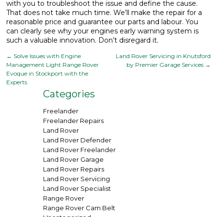
with you to troubleshoot the issue and define the cause.
That does not take much time. We’ll make the repair for a
reasonable price and guarantee our parts and labour. You
can clearly see why your engines early warning system is
such a valuable innovation. Don’t disregard it.
←
Solve Issues with Engine
Land Rover Servicing in Knutsford
Management Light Range Rover
by Premier Garage Services
→
Evoque in Stockport with the
Experts
Categories
Freelander
Freelander Repairs
Land Rover
Land Rover Defender
Land Rover Freelander
Land Rover Garage
Land Rover Repairs
Land Rover Servicing
Land Rover Specialist
Range Rover
Range Rover Cam Belt