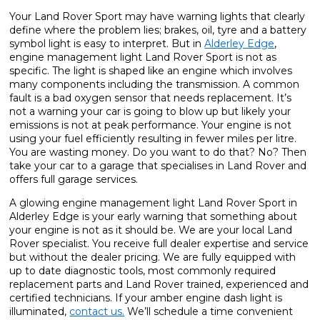
Your Land Rover Sport may have warning lights that clearly
define where the problem lies; brakes, oil, tyre and a battery
symbol light is easy to interpret. But in
Alderley Edge
,
engine management light Land Rover Sport is not as
specific. The light is shaped like an engine which involves
many components including the transmission. A common
fault is a bad oxygen sensor that needs replacement. It’s
not a warning your car is going to blow up but likely your
emissions is not at peak performance. Your engine is not
using your fuel efficiently resulting in fewer miles per litre.
You are wasting money. Do you want to do that? No? Then
take your car to a garage that specialises in Land Rover and
offers full garage services.
A glowing engine management light Land Rover Sport in
Alderley Edge is your early warning that something about
your engine is not as it should be. We are your local Land
Rover specialist. You receive full dealer expertise and service
but without the dealer pricing. We are fully equipped with
up to date diagnostic tools, most commonly required
replacement parts and Land Rover trained, experienced and
certified technicians. If your amber engine dash light is
illuminated,
contact us.
We’ll schedule a time convenient