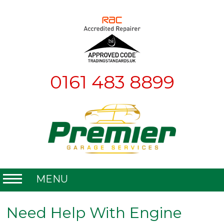
0161 483 8899
MENU
Home
Need Help With Engine
About