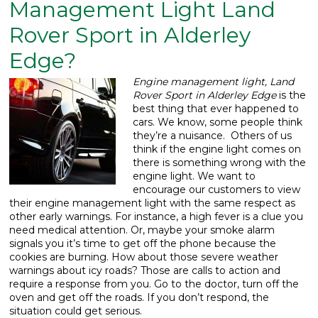
Management Light Land
What We Do
▼
Rover Sport in Alderley
Edge?
Contact
Engine management light, Land
Rover Sport in Alderley Edge
is the
best thing that ever happened to
cars.
We know, some people think
they’re a nuisance. Others of us
think if the engine light comes on
there is something wrong with the
engine light. We want to
encourage our customers to view
their engine management light with the same respect as
other early warnings. For instance, a high fever is a clue you
need medical attention. Or, maybe your smoke alarm
signals you it’s time to get off the phone because the
cookies are burning. How about those severe weather
warnings about icy roads? Those are calls to action and
require a response from you. Go to the doctor, turn off the
oven and get off the roads. If you don’t respond, the
situation could get serious.