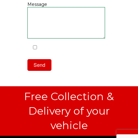
Message
I have read and agree to the
Privacy Policy
Free Collection &
Delivery of your
vehicle