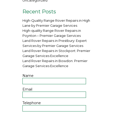
Uncategorized
Recent Posts
High-Quality Range Rover Repairs in High
Lane by Premier Garage Services
High-quality Range Rover Repairs in
Poynton – Premier Garage Services
Land Rover Repairs in Prestbury: Expert
Services by Premier Garage Services
Land Rover Repairs in Stockport: Premier
Garage Services Excellence
Land Rover Repairs in Bowdon: Premier
Garage Services Excellence
Name
Email
Telephone