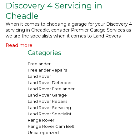
Discovery 4 Servicing in
What We Do
▼
Cheadle
When it comes to choosing a garage for your Discovery 4
Contact
servicing in Cheadle, consider Premier Garage Services as
we are the specialists when it comes to Land Rovers.
Read more
Categories
Freelander
Freelander Repairs
Land Rover
Land Rover Defender
Land Rover Freelander
Land Rover Garage
Land Rover Repairs
Land Rover Servicing
Land Rover Specialist
Range Rover
Range Rover Cam Belt
Uncategorized