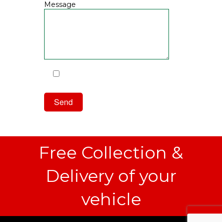
Message
I have read and agree to the
Privacy Policy
Free Collection &
Delivery of your
vehicle