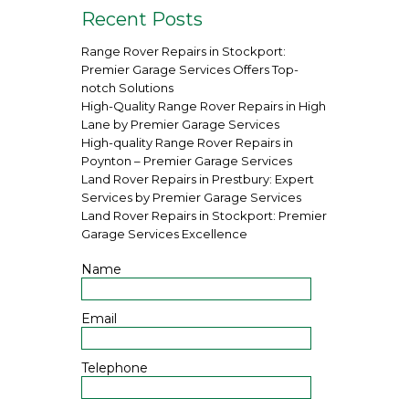
Recent Posts
Range Rover Repairs in Stockport:
Premier Garage Services Offers Top-
notch Solutions
High-Quality Range Rover Repairs in High
Lane by Premier Garage Services
High-quality Range Rover Repairs in
Poynton – Premier Garage Services
Land Rover Repairs in Prestbury: Expert
Services by Premier Garage Services
Land Rover Repairs in Stockport: Premier
Garage Services Excellence
Name
Email
Telephone