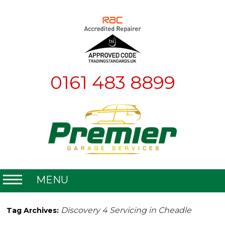
0161 483 8899
MENU
Home
Discovery 4 Servicing in Cheadle
Tag Archives:
About