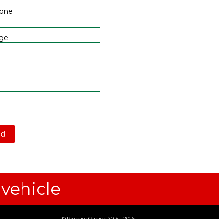
hone
ge
 have read and agree to the
acy Policy
 vehicle
© Premier Garage 2015 - 2026