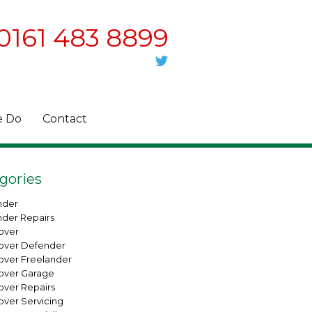
0161 483 8899
 Do
Contact
gories
nder
nder Repairs
over
over Defender
over Freelander
over Garage
over Repairs
over Servicing