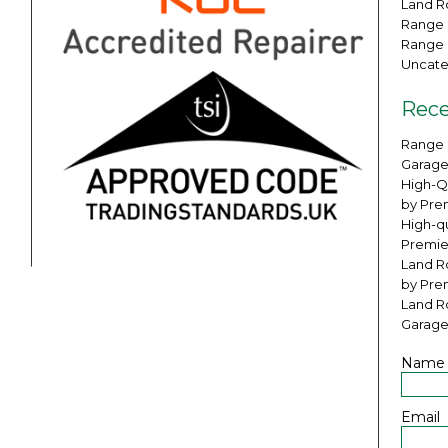
Land Ro
Range 
Range 
Uncate
Rece
Range 
Garage
High-Q
by Pre
High-qu
Premie
Land Ro
by Pre
Land R
Garage
Name
Email