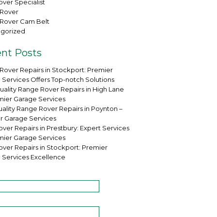
ver Specialist
Rover
Rover Cam Belt
gorized
nt Posts
Rover Repairs in Stockport: Premier
 Services Offers Top-notch Solutions
uality Range Rover Repairs in High Lane
mier Garage Services
ality Range Rover Repairs in Poynton –
r Garage Services
ver Repairs in Prestbury: Expert Services
mier Garage Services
over Repairs in Stockport: Premier
 Services Excellence