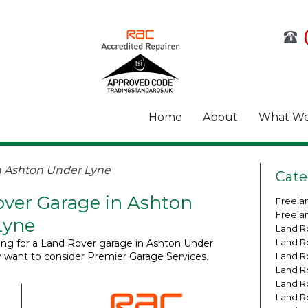
Home
About
What We
n Ashton Under Lyne
Cate
ver Garage in Ashton
Freela
Freela
Lyne
Land R
Land R
king for a Land Rover garage in Ashton Under
 want to consider Premier Garage Services.
Land R
Land R
Land R
Land R