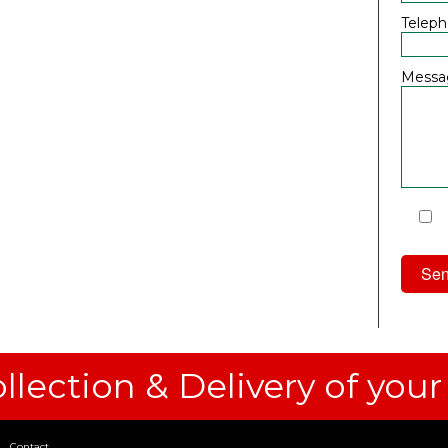
Telep
Messa
I
Priv
llection & Delivery of your
Contact