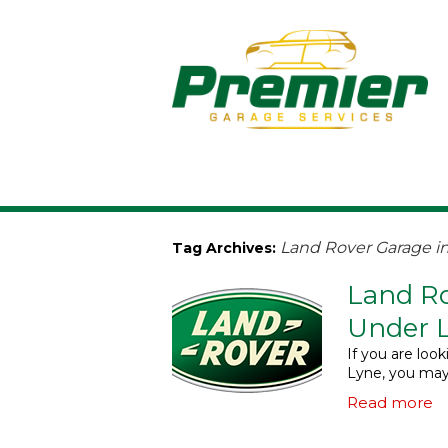
Land Rover Garage i
Tag Archives:
Land Ro
Under 
If you are loo
Lyne, you may
Read more