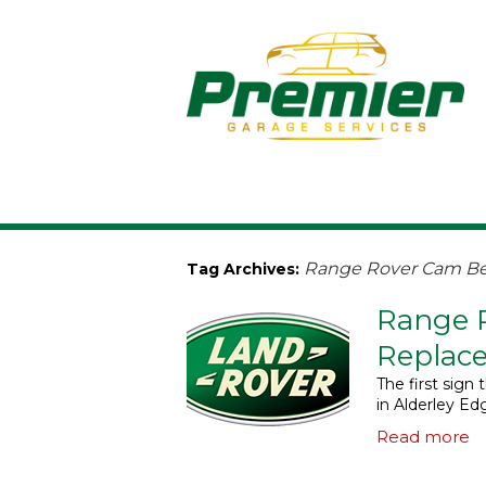
Range Rover Cam Bel
Tag Archives:
Range 
Replace
The first sig
in Alderley Ed
Read more