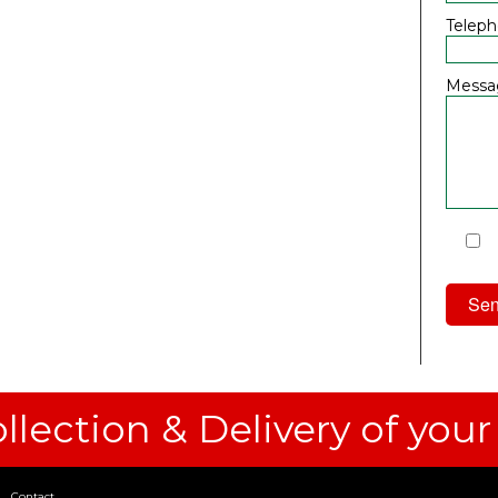
Telep
Messa
I
Priv
llection & Delivery of your
Contact