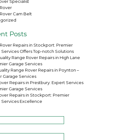
ver Specialist
Rover
Rover Cam Belt
gorized
nt Posts
Rover Repairs in Stockport: Premier
 Services Offers Top-notch Solutions
uality Range Rover Repairs in High Lane
mier Garage Services
ality Range Rover Repairs in Poynton –
r Garage Services
ver Repairs in Prestbury: Expert Services
mier Garage Services
over Repairs in Stockport: Premier
 Services Excellence