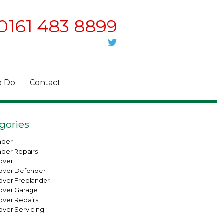
0161 483 8899
 Do
Contact
gories
nder
nder Repairs
over
over Defender
over Freelander
over Garage
over Repairs
over Servicing