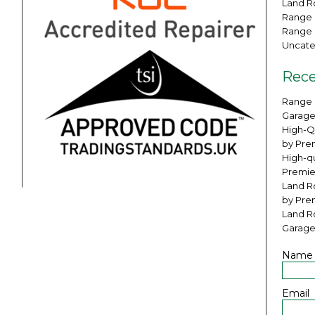
Land Ro
Range 
Range 
Uncate
Rece
Range 
Garage
High-Q
by Pre
High-qu
Premie
Land Ro
by Pre
Land R
Garage
Name
Email