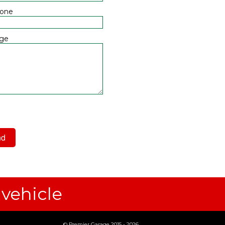
hone
ge
 have read and agree to the
acy Policy
 vehicle
© Premier Garage 2015 - 2026