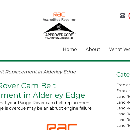
Home
About
What We
t Replacement in Alderley Edge
Cate
Rover Cam Belt
Freela
Freela
ment in Alderley Edge
Land R
Land R
n that your Range Rover cam belt replacement
ge is overdue may be an abrupt engine failure.
Land R
Land R
Land R
Land R