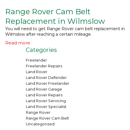
Range Rover Cam Belt
What We Do
▼
Replacement in Wilmslow
Contact
You will need to get Range Rover cam belt replacement in
Wilmslow after reaching a certain mileage.
Read more
Categories
Freelander
Freelander Repairs
Land Rover
Land Rover Defender
Land Rover Freelander
Land Rover Garage
Land Rover Repairs
Land Rover Servicing
Land Rover Specialist
Range Rover
Range Rover Cam Belt
Uncategorized