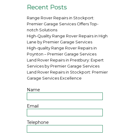
Recent Posts
Range Rover Repairs in Stockport:
Premier Garage Services Offers Top-
notch Solutions
High-Quality Range Rover Repairs in High
Lane by Premier Garage Services
High-quality Range Rover Repairs in
Poynton – Premier Garage Services
Land Rover Repairs in Prestbury: Expert
Services by Premier Garage Services
Land Rover Repairs in Stockport: Premier
Garage Services Excellence
Name
Email
Telephone