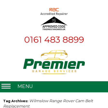
0161 483 8899
MENU
Home
Wilmslow Range Rover Cam Belt
Tag Archives:
Replacement
About