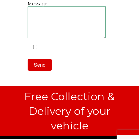
Message
I have read and agree to the
Privacy Policy
Free Collection &
Delivery of your
vehicle