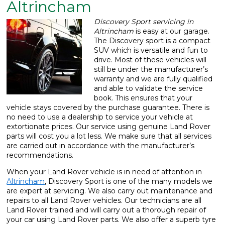
Altrincham
What We Do
▼
Discovery Sport servicing in
Altrincham
is easy at our garage.
Contact
The Discovery sport is a compact
SUV which is versatile and fun to
drive. Most of these vehicles will
still be under the manufacturer’s
warranty and we are fully qualified
and able to validate the service
book. This ensures that your
vehicle stays covered by the purchase guarantee. There is
no need to use a dealership to service your vehicle at
extortionate prices. Our service using genuine Land Rover
parts will cost you a lot less. We make sure that all services
are carried out in accordance with the manufacturer’s
recommendations.
When your Land Rover vehicle is in need of attention in
Altrincham
, Discovery Sport is one of the many models we
are expert at servicing. We also carry out maintenance and
repairs to all Land Rover vehicles. Our technicians are all
Land Rover trained and will carry out a thorough repair of
your car using Land Rover parts. We also offer a superb tyre