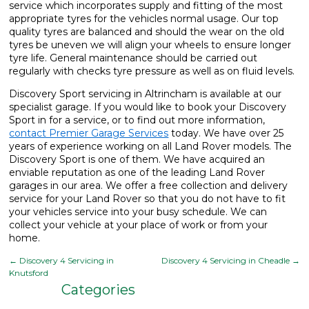
service which incorporates supply and fitting of the most
appropriate tyres for the vehicles normal usage. Our top
quality tyres are balanced and should the wear on the old
tyres be uneven we will align your wheels to ensure longer
tyre life. General maintenance should be carried out
regularly with checks tyre pressure as well as on fluid levels.
Discovery Sport servicing in Altrincham is available at our
specialist garage. If you would like to book your Discovery
Sport in for a service, or to find out more information,
contact Premier Garage Services
today. We have over 25
years of experience working on all Land Rover models. The
Discovery Sport is one of them. We have acquired an
enviable reputation as one of the leading Land Rover
garages in our area. We offer a free collection and delivery
service for your Land Rover so that you do not have to fit
your vehicles service into your busy schedule. We can
collect your vehicle at your place of work or from your
home.
←
Discovery 4 Servicing in
Discovery 4 Servicing in Cheadle
→
Knutsford
Categories