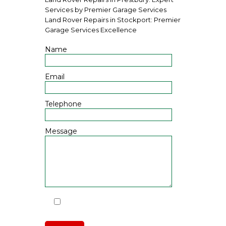
Services by Premier Garage Services
Land Rover Repairs in Stockport: Premier
Garage Services Excellence
Name
Email
Telephone
Message
I have read and agree to the
Privacy Policy