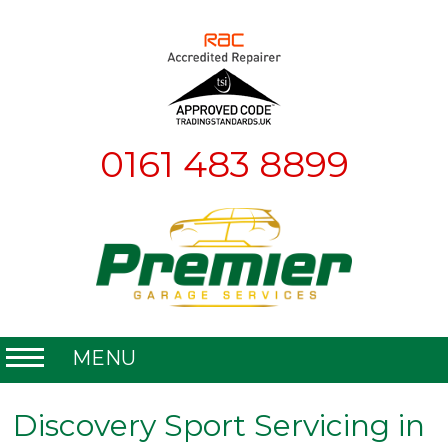
0161 483 8899
MENU
Home
Discovery Sport Servicing in
About