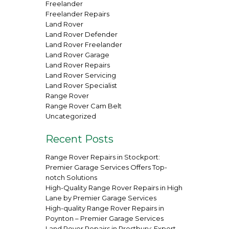
Freelander
Freelander Repairs
Land Rover
Land Rover Defender
Land Rover Freelander
Land Rover Garage
Land Rover Repairs
Land Rover Servicing
Land Rover Specialist
Range Rover
Range Rover Cam Belt
Uncategorized
Recent Posts
Range Rover Repairs in Stockport:
Premier Garage Services Offers Top-
notch Solutions
High-Quality Range Rover Repairs in High
Lane by Premier Garage Services
High-quality Range Rover Repairs in
Poynton – Premier Garage Services
Land Rover Repairs in Prestbury: Expert