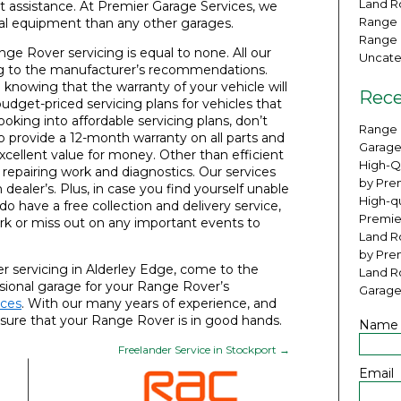
Land Ro
t assistance. At Premier Garage Services, we
Range 
cal equipment than any other garages.
Range 
nge Rover servicing is equal to none. All our
Uncate
ding to the manufacturer’s recommendations.
knowing that the warranty of your vehicle will
Rece
budget-priced servicing plans for vehicles that
looking into affordable servicing plans, don’t
Range 
so provide a 12-month warranty on all parts and
Garage
xcellent value for money. Other than efficient
High-Q
r repairing work and diagnostics. Our services
by Pre
ealer’s. Plus, in case you find yourself unable
High-qu
 do have a free collection and delivery service,
Premie
rk or miss out on any important events to
Land Ro
by Pre
r servicing in Alderley Edge, come to the
Land R
ssional garage for your Range Rover’s
Garage
ices
. With our many years of experience, and
sure that your Range Rover is in good hands.
Name
Freelander Service in Stockport
→
Email