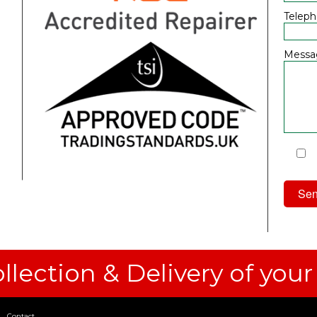
Telep
Messa
I
Priv
llection & Delivery of your
Contact