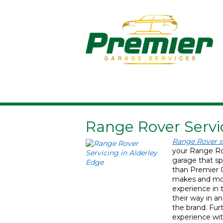
Range Rover Servi
Range Rover s
your Range Rov
garage that spe
than Premier G
makes and mod
experience in 
their way in an
the brand. Fu
experience wit