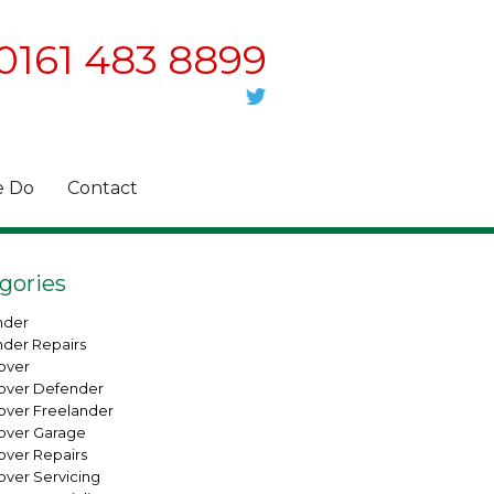
0161 483 8899
 Do
Contact
gories
nder
nder Repairs
over
over Defender
over Freelander
over Garage
over Repairs
over Servicing