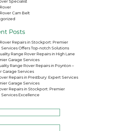
ver Specialist
Rover
Rover Cam Belt
gorized
nt Posts
Rover Repairs in Stockport: Premier
 Services Offers Top-notch Solutions
uality Range Rover Repairs in High Lane
mier Garage Services
ality Range Rover Repairs in Poynton –
r Garage Services
ver Repairs in Prestbury: Expert Services
mier Garage Services
over Repairs in Stockport: Premier
 Services Excellence