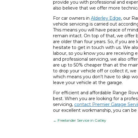
provide you with professional and exper
also believe that we offer more techni
For car owners in
Alderley Edge
, our Ra
vehicle servicing is carried out accor
This means you will have peace of mind 
remain intact. On top of that, we offer 
are older than four years. So, if you are 
hesitate to get in touch with us. We al
labour, so you know you are receiving e
and professional servicing, we also offe
are up to 50% cheaper than at the main d
to drop your vehicle off or collect it, we
which means you don’t have to skip wo
leave your vehicle at the garage.
For efficient and affordable Range Rove
best. When you are looking for a profe
servicing,
contact Premier Garage Serv
our excellent workmanship, you can be 
←
Freelander Service in Gatley