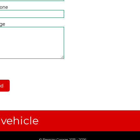
hone
ge
 have read and agree to the
acy Policy
 vehicle
© Premier Garage 2015 - 2026