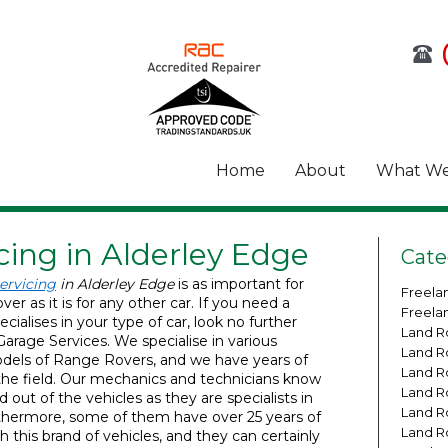
Home
About
What We
cing in Alderley Edge
Cate
ervicing
in Alderley Edge
is as important for
Freela
er as it is for any other car.
If you need a
Freela
cialises in your type of car, look no further
Land R
arage Services. We specialise in various
Land R
els of Range Rovers, and we have years of
Land R
the field. Our mechanics and technicians know
Land R
d out of the vehicles as they are specialists in
Land R
rthermore, some of them have over 25 years of
Land R
h this brand of vehicles, and they can certainly