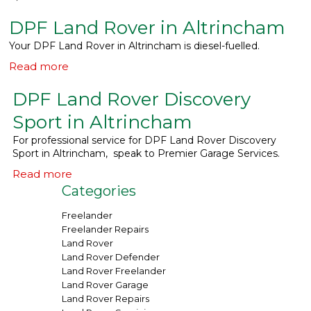
DPF Land Rover in Altrincham
What We Do
▼
Your DPF Land Rover in Altrincham is diesel-fuelled.
Contact
Read more
DPF Land Rover Discovery
Sport in Altrincham
For professional service for DPF Land Rover Discovery
Sport in Altrincham, speak to Premier Garage Services.
Read more
Categories
Freelander
Freelander Repairs
Land Rover
Land Rover Defender
Land Rover Freelander
Land Rover Garage
Land Rover Repairs