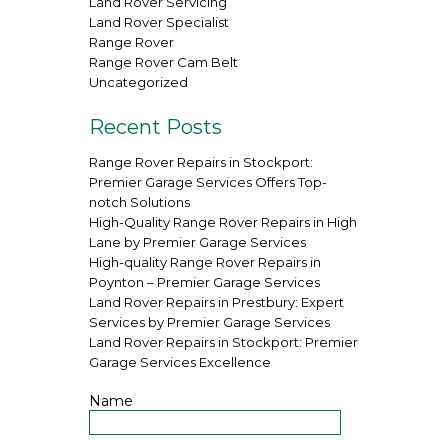
Land Rover Servicing
Land Rover Specialist
Range Rover
Range Rover Cam Belt
Uncategorized
Recent Posts
Range Rover Repairs in Stockport:
Premier Garage Services Offers Top-
notch Solutions
High-Quality Range Rover Repairs in High
Lane by Premier Garage Services
High-quality Range Rover Repairs in
Poynton – Premier Garage Services
Land Rover Repairs in Prestbury: Expert
Services by Premier Garage Services
Land Rover Repairs in Stockport: Premier
Garage Services Excellence
Name