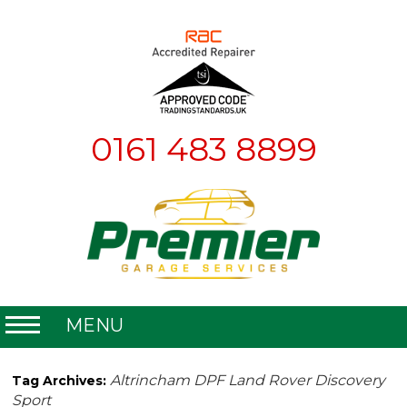
0161 483 8899
MENU
Home
Altrincham DPF Land Rover Discovery
Tag Archives:
Sport
About