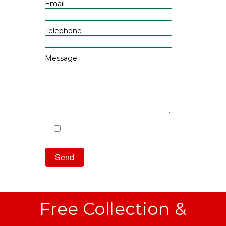
Email
Telephone
Message
I have read and agree to the
Privacy Policy
Free Collection &